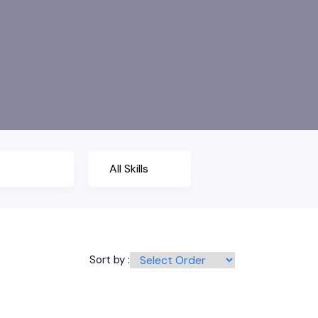
Sort by :