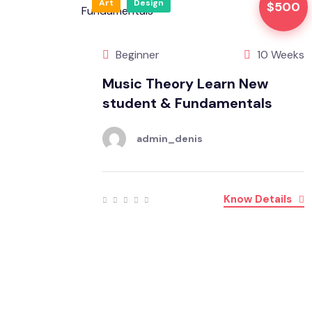
Art
Design
$500
Beginner
10 Weeks
Music Theory Learn New
student & Fundamentals
admin_denis
Know Details