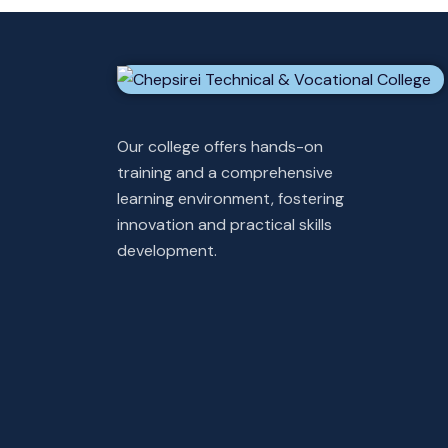
Our college offers hands-on
training and a comprehensive
learning environment, fostering
innovation and practical skills
development.