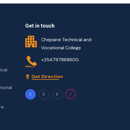
Get in touch
e
Chepsirei Technical and
Vocational College
+254797868600.
ical
Get Direction
tional
re