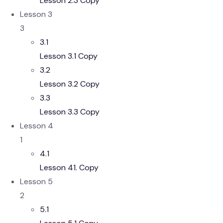
Lesson 2.3 Copy
Lesson 3
3
3.1
Lesson 3.1 Copy
3.2
Lesson 3.2 Copy
3.3
Lesson 3.3 Copy
Lesson 4
1
4.1
Lesson 41. Copy
Lesson 5
2
5.1