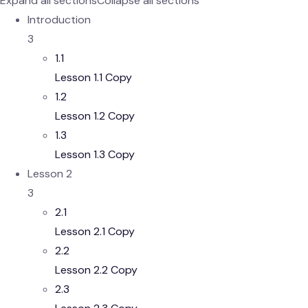
Expand all sections
Collapse all sections
Introduction
3
1.1
Lesson 1.1 Copy
1.2
Lesson 1.2 Copy
1.3
Lesson 1.3 Copy
Lesson 2
3
2.1
Lesson 2.1 Copy
2.2
Lesson 2.2 Copy
2.3