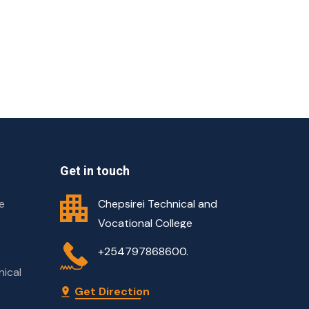
Get in touch
e
Chepsirei Technical and
Vocational College
+254797868600.
nical
Get Direction