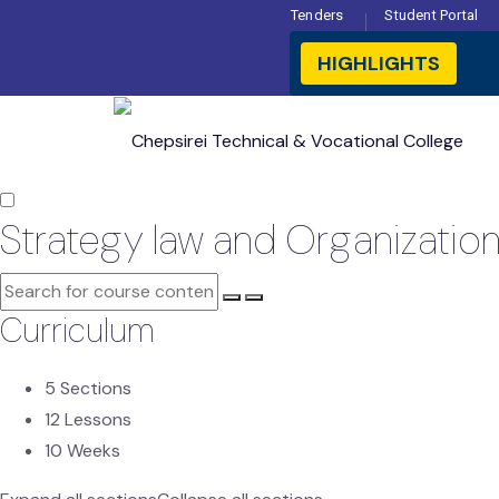
Tenders
Student Portal
HIGHLIGHTS

Strategy law and Organizatio
Curriculum
5 Sections
12 Lessons
10 Weeks