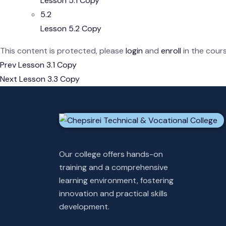
Lesson 5.1 Copy
5.2
Lesson 5.2 Copy
This content is protected, please
login
and
enroll
in the cours
Prev
Lesson 3.1 Copy
Next
Lesson 3.3 Copy
Our college offers hands-on
training and a comprehensive
learning environment, fostering
innovation and practical skills
development.