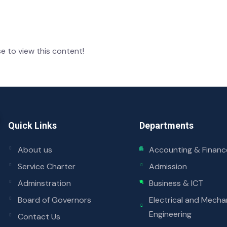
e to view this content!
Quick Links
Departments
About us
Accounting & Financ
Service Charter
Admission
Adminstration
Business & ICT
Board of Governors
Electrical and Mecha
Engineering
Contact Us