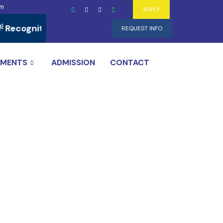
om
APPLY
ecognition of Prior Learning (RPL) Programs Availab
REQUEST INFO
TMENTS
ADMISSION
CONTACT